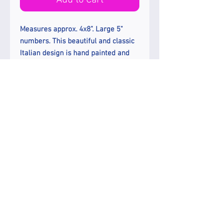
Add to Cart
Measures approx. 4x8". Large 5"
numbers. This beautiful and classic
Italian design is hand painted and
kiln fired on a very thin and strong
white porcelain tile.
Please note ; The price is per
individual plaque. One number per
plaque. Please add appropriate
count in the quantity box
Enjoy Free Ground Shipping In The
US.
Etsy Shop
How to Install
Send an e-mail