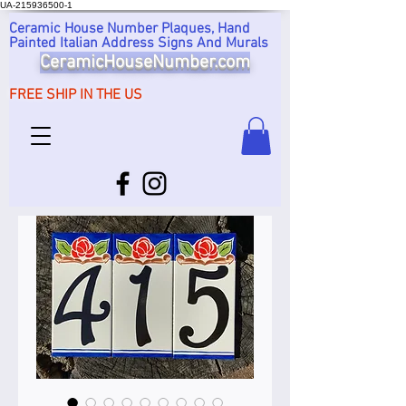
UA-215936500-1
Ceramic House Number Plaques, Hand
Painted Italian Address Signs And Murals
CeramicHouseNumber.com
FREE SHIP IN THE US