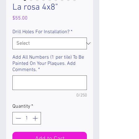
La rosa 4x8"
Price
$55.00
Drill Holes For Installation?
*
Add All Numbers (1 per tile) To Be
Painted On Your Plaques. Add
Comments.
*
0/250
Quantity
*