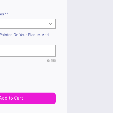
les?
*
 Painted On Your Plaque. Add
0/250
Add to Cart