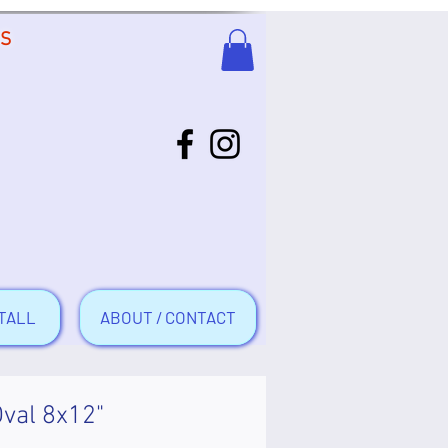
US
TALL
ABOUT / CONTACT
Oval 8x12"