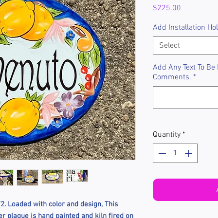
Price
$225.00
Add Installation Ho
Select
Add Any Text To Be
Comments.
*
Quantity
*
. Loaded with color and design, This
 plaque is hand painted and kiln fired on