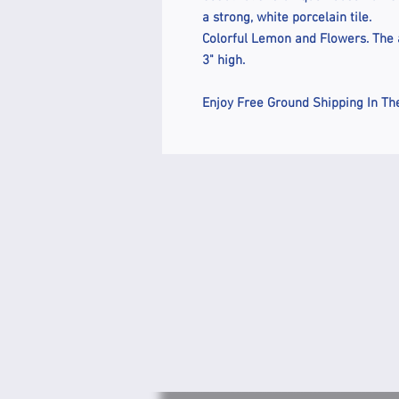
a strong, white porcelain tile.
Colorful Lemon and Flowers. The a
3" high.
Enjoy Free Ground Shipping In Th