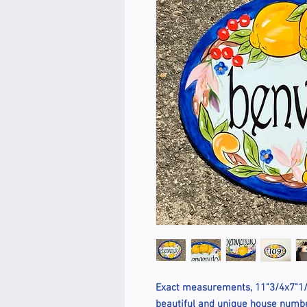
Exact measurements, 11"3/4x7"1/2
beautiful and unique house number