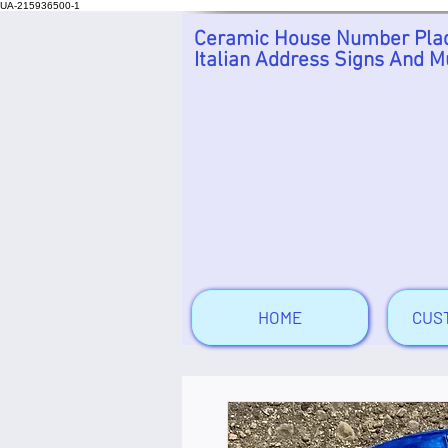
UA-215936500-1
Ceramic House Number Plaq
Italian Address Signs And M
HOME
CUS