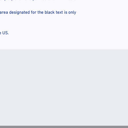
rea designated for the black text is only
e US.