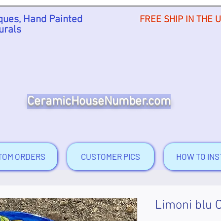
ues, Hand Painted
FREE SHIP IN THE 
urals
CeramicHouseNumber.com
TOM ORDERS
CUSTOMER PICS
HOW TO INS
Limoni blu 