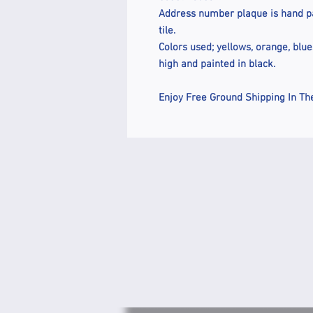
Address number plaque is hand pai
tile.
Colors used; yellows, orange, blu
high and painted in black.
Enjoy Free Ground Shipping In Th