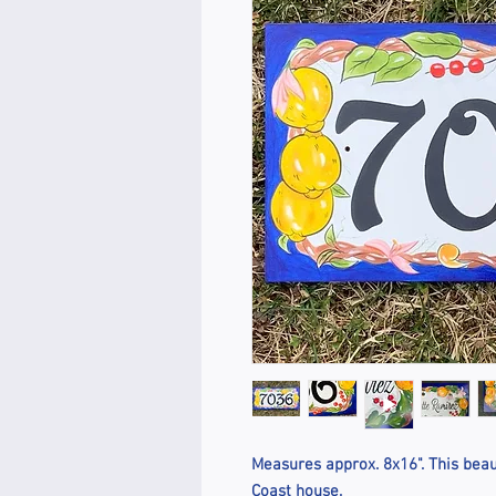
Measures approx. 8x16". This beaut
Coast house.