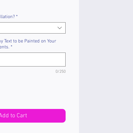
llation?
*
 Text to be Painted on Your
ents.
*
0/250
Add to Cart