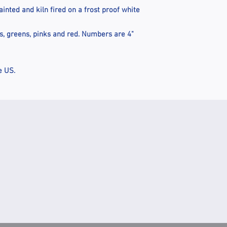
nted and kiln fired on a frost proof white
es, greens, pinks and red. Numbers are 4"
e US.