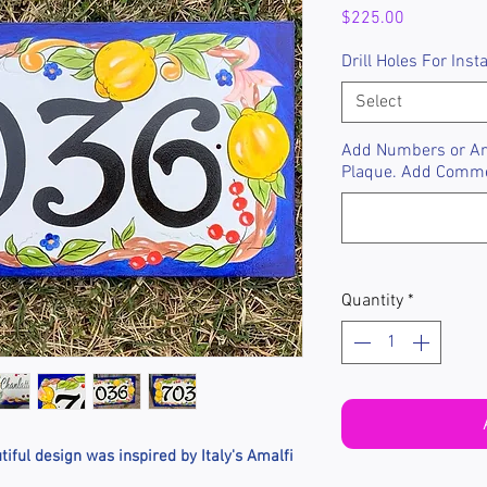
Price
$225.00
Drill Holes For Insta
Select
Add Numbers or Any
Plaque. Add Comm
Quantity
*
iful design was inspired by Italy's Amalfi