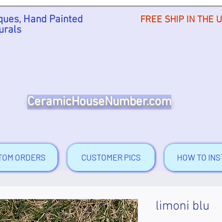
ues, Hand Painted
FREE SHIP IN THE 
urals
CeramicHouseNumber.com
TOM ORDERS
CUSTOMER PICS
HOW TO INS
limoni blu