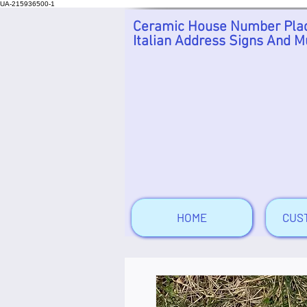
UA-215936500-1
Ceramic House Number Plaq
Italian Address Signs And M
HOME
CUS