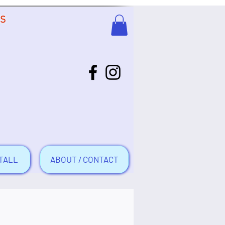
US
TALL
ABOUT / CONTACT