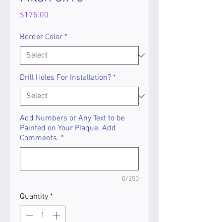
Price
$175.00
Border Color
*
Drill Holes For Installation?
*
Add Numbers or Any Text to be
Painted on Your Plaque. Add
Comments.
*
0/250
Quantity
*