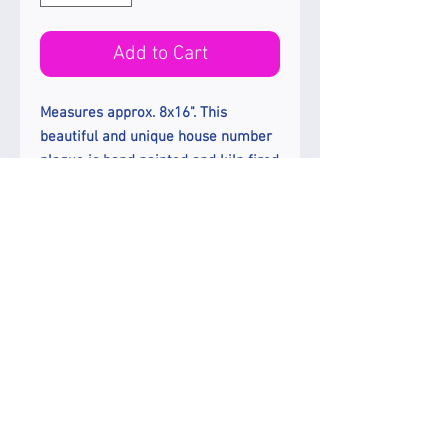
Add to Cart
Measures approx. 8x16". This
beautiful and unique house number
plaque is hand painted and kiln fired
on a frost proof white porcelain tile.
Colors used; yellows, blues, greens,
aquas and red. Numbers are 4" high
and painted in black. Choose from 7
border colors; red, blue, green,
brown, wine, black, no border.
Enjoy Free Ground Shipping In The
US.
Etsy Shop