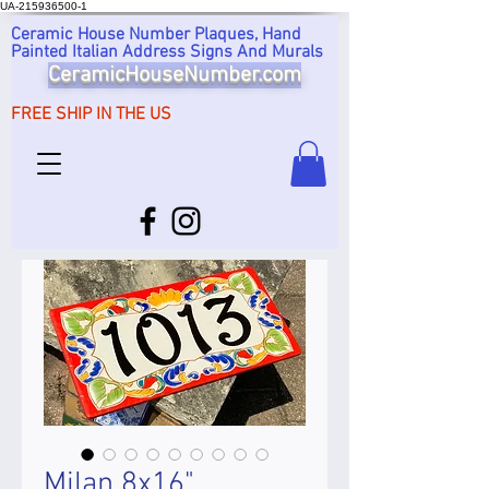
UA-215936500-1
Ceramic House Number Plaques, Hand
Painted Italian Address Signs And Murals
CeramicHouseNumber.com
FREE SHIP IN THE US
Milan 8x16"