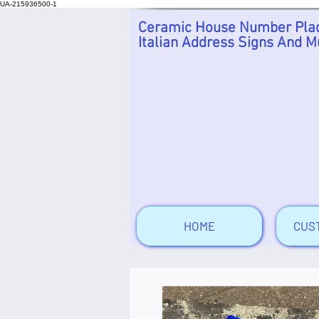
UA-215936500-1
Ceramic House Number Plaq
Italian Address Signs And M
HOME
CUS