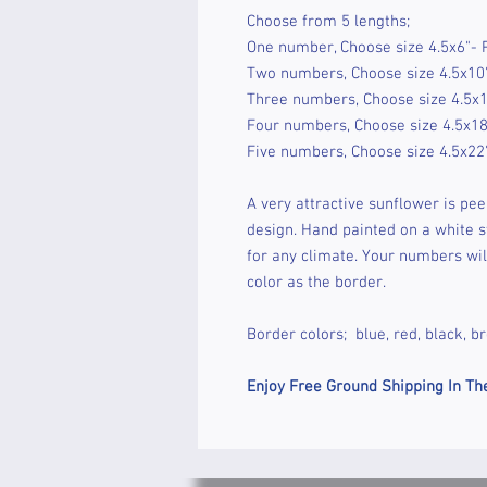
Choose from 5 lengths;
One number, Choose size 4.5x6"- 
Two numbers, Choose size 4.5x10"
Three numbers, Choose size 4.5x1
Four numbers, Choose size 4.5x18
Five numbers, Choose size 4.5x22
A very attractive sunflower is peek
design. Hand painted on a white st
for any climate. Your numbers wil
color as the border.
Border colors; blue, red, black, b
Enjoy Free Ground Shipping In Th