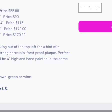
Price $55.00
- Price $90.
4"- Price $115.
"- Price $140.00
"- Price $170.00
ing out of the top left for a hint of a
rong porcelain, frost proof plaque. Perfect
l be 4" high and hand painted in the same
rown, green or wine.
e US.