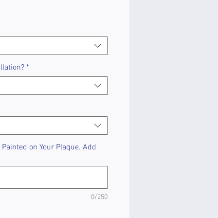
llation?
*
Painted on Your Plaque. Add
0/250