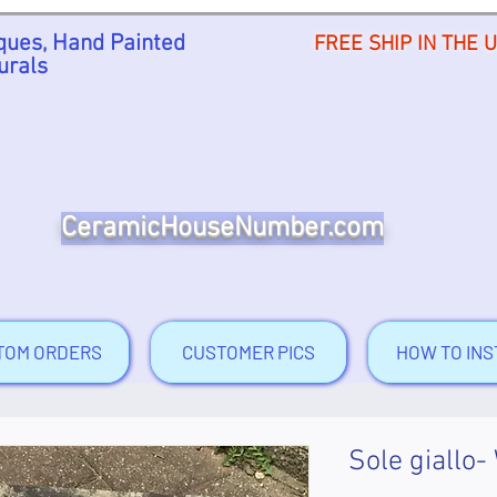
ues, Hand Painted
FREE SHIP IN THE 
urals
CeramicHouseNumber.com
TOM ORDERS
CUSTOMER PICS
HOW TO INS
Sole giallo-