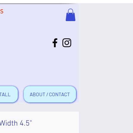
US
TALL
ABOUT / CONTACT
 Width 4.5"