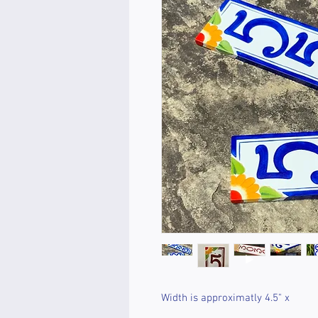
Width is approximatly 4.5" x