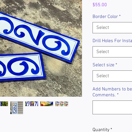
Price
$55.00
Border Color
*
Select
Drill Holes For Insta
Select
Select size
*
Select
Add Numbers to be 
Comments.
*
Quantity
*