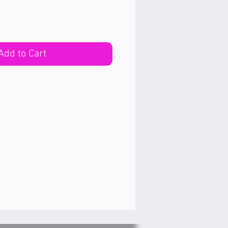
Add to Cart